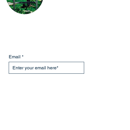
Please subscribe to the Lanesville
Community Center mailing
list to receive information about our
upcoming events!
Email
Subscribe Now