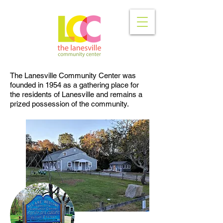
The Lanesville Community Center was
founded in 1954 as a gathering place for
the residents of Lanesville and remains a
prized possession of the community.